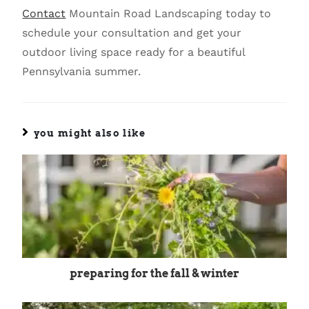
Contact
Mountain Road Landscaping today to
schedule your consultation and get your
outdoor living space ready for a beautiful
Pennsylvania summer.
you might also like
preparing for the fall & winter