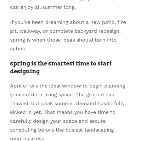
can enjoy all summer long.
If you’ve been dreaming about a new patio, fire
pit, walkway, or complete backyard redesign,
spring is when those ideas should turn into
action.
spring is the smartest time to start
designing
April offers the ideal window to begin planning
your outdoor living space. The ground has
thawed, but peak summer demand hasn’t fully
kicked in yet. That means you have time to
carefully design your space and secure
scheduling before the busiest landscaping
months arrive.