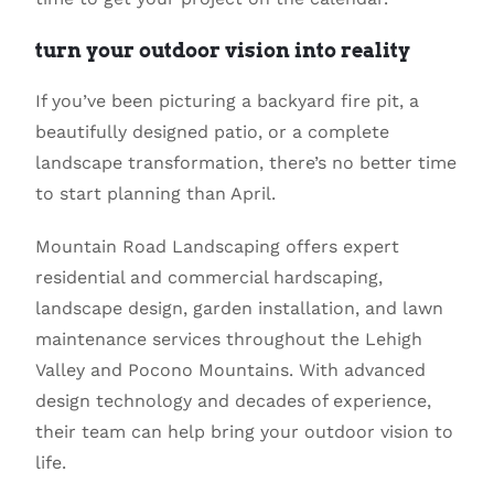
turn your outdoor vision into reality
If you’ve been picturing a backyard fire pit, a
beautifully designed patio, or a complete
landscape transformation, there’s no better time
to start planning than April.
Mountain Road Landscaping
offers expert
residential and commercial hardscaping,
landscape design, garden installation, and lawn
maintenance services throughout the Lehigh
Valley and Pocono Mountains. With advanced
design technology and decades of experience,
their team can help bring your outdoor vision to
life.