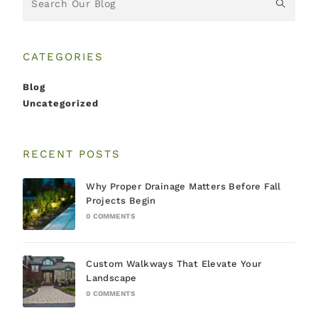
CATEGORIES
Blog
Uncategorized
RECENT POSTS
Why Proper Drainage Matters Before Fall
Projects Begin
0 COMMENTS
Custom Walkways That Elevate Your
Landscape
0 COMMENTS