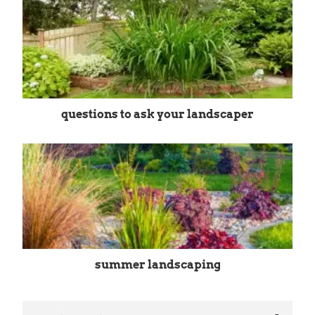
questions to ask your landscaper
summer landscaping