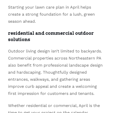
Starting your lawn care plan in April helps
create a strong foundation for a lush, green
season ahead.
residential and commercial outdoor
solutions
Outdoor living design isn’t limited to backyards.
Commercial properties across Northeastern PA
also benefit from professional landscape design
and hardscaping. Thoughtfully designed
entrances, walkways, and gathering areas
improve curb appeal and create a welcoming
first impression for customers and tenants.
Whether residential or commercial, April is the
time to get your project on the calendar.