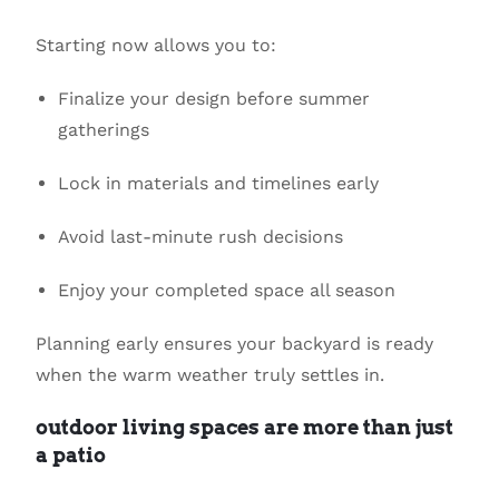
Starting now allows you to:
Finalize your design before summer
gatherings
Lock in materials and timelines early
Avoid last-minute rush decisions
Enjoy your completed space all season
Planning early ensures your backyard is ready
when the warm weather truly settles in.
outdoor living spaces are more than just
a patio