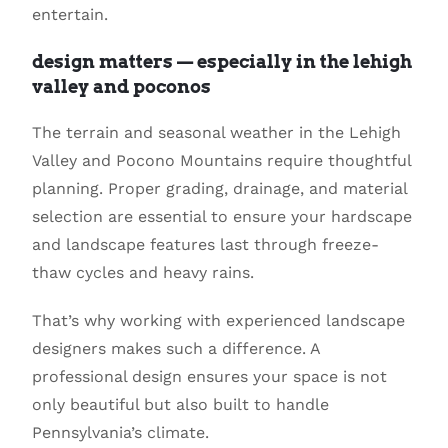
entertain.
design matters — especially in the lehigh
valley and poconos
The terrain and seasonal weather in the Lehigh
Valley and Pocono Mountains require thoughtful
planning. Proper grading, drainage, and material
selection are essential to ensure your hardscape
and landscape features last through freeze-
thaw cycles and heavy rains.
That’s why working with experienced landscape
designers makes such a difference. A
professional design ensures your space is not
only beautiful but also built to handle
Pennsylvania’s climate.