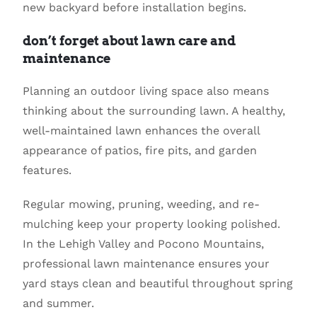
new backyard before installation begins.
don’t forget about lawn care and
maintenance
Planning an outdoor living space also means
thinking about the surrounding lawn. A healthy,
well-maintained lawn enhances the overall
appearance of patios, fire pits, and garden
features.
Regular mowing, pruning, weeding, and re-
mulching keep your property looking polished.
In the Lehigh Valley and Pocono Mountains,
professional lawn maintenance ensures your
yard stays clean and beautiful throughout spring
and summer.