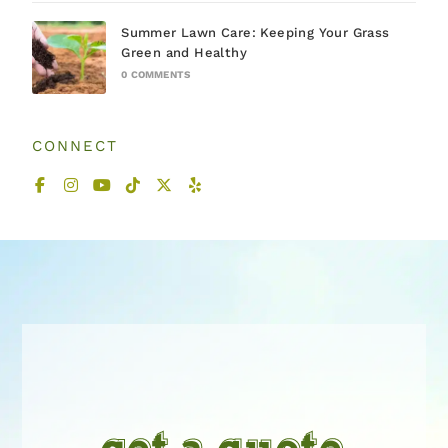
Summer Lawn Care: Keeping Your Grass
Green and Healthy
0 COMMENTS
CONNECT
get a quote