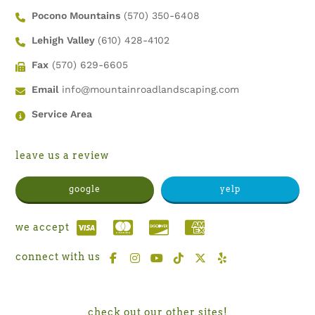
Pocono Mountains
(570) 350-6408
Lehigh Valley
(610) 428-4102
Fax
(570) 629-6605
Email
info@mountainroadlandscaping.com
Service Area
leave us a review
google
yelp
we accept
connect with us
check out our other sites!