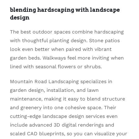
blending hardscaping with landscape
design
The best outdoor spaces combine hardscaping
with thoughtful planting design. Stone patios
look even better when paired with vibrant
garden beds. Walkways feel more inviting when
lined with seasonal flowers or shrubs.
Mountain Road Landscaping specializes in
garden design, installation, and lawn
maintenance, making it easy to blend structure
and greenery into one cohesive space. Their
cutting-edge landscape design services even
include advanced 3D digital renderings and
scaled CAD blueprints, so you can visualize your