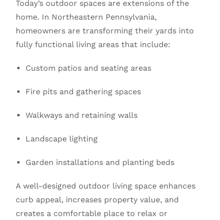
Today’s outdoor spaces are extensions of the
home. In Northeastern Pennsylvania,
homeowners are transforming their yards into
fully functional living areas that include:
Custom patios and seating areas
Fire pits and gathering spaces
Walkways and retaining walls
Landscape lighting
Garden installations and planting beds
A well-designed outdoor living space enhances
curb appeal, increases property value, and
creates a comfortable place to relax or