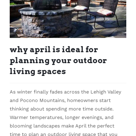
why april is ideal for
planning your outdoor
living spaces
As winter finally fades across the Lehigh Valley
and Pocono Mountains, homeowners start
thinking about spending more time outside.
Warmer temperatures, longer evenings, and
blooming landscapes make April the perfect
time to plan an outdoor living space that you