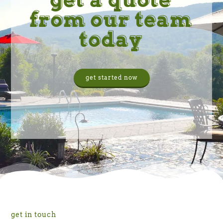
from our team
today
get started now
get in touch