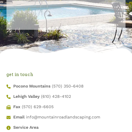
get in touch
Pocono Mountains
(570) 350-6408
Lehigh Valley
(610) 428-4102
Fax
(570) 629-6605
Email
info@mountainroadlandscaping.com
Service Area