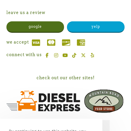
leave us a review
google
yelp
we accept
connect with us
check out our other sites!
SEE MY WORK ON PORCH