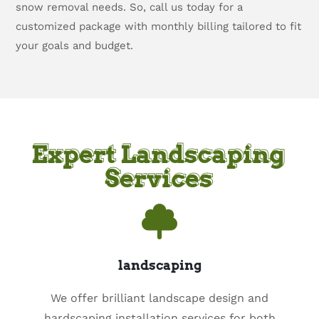
snow removal needs. So, call us today for a
customized package with monthly billing tailored to fit
your goals and budget.
Expert Landscaping
Services
landscaping
We offer brilliant landscape design and
hardscaping installation services for both