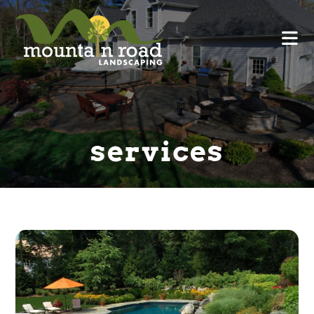
services