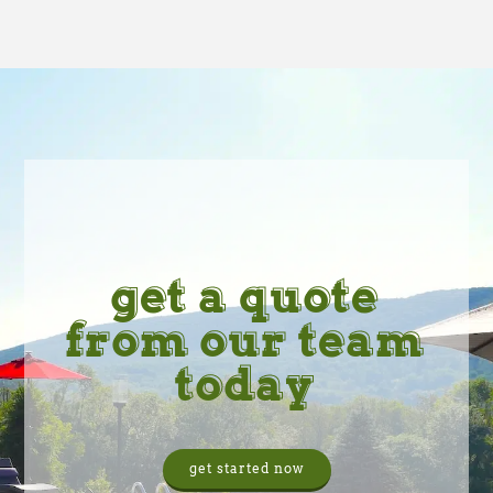
get a quote
from our team
today
get started now