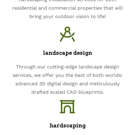
residential and commercial properties that will
bring your outdoor vision to life!
landscape design
Through our cutting-edge landscape design
services, we offer you the best of both worlds:
advanced 3D digital design and meticulously
drafted scaled CAD blueprints.
hardscaping