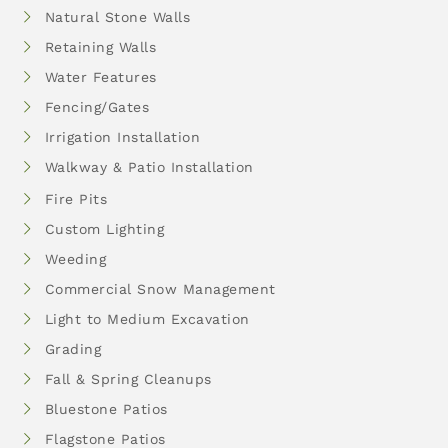
Natural Stone Walls
Retaining Walls
Water Features
Fencing/Gates
Irrigation Installation
Walkway & Patio Installation
Fire Pits
Custom Lighting
Weeding
Commercial Snow Management
Light to Medium Excavation
Grading
Fall & Spring Cleanups
Bluestone Patios
Flagstone Patios