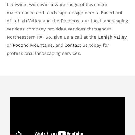
Likewise, we cover a wide range of lawn care
maintenance and landscape design needs. Based out
of Lehigh Valley and the Poconos, our local landscaping
services company provides services throughout
Northeastern PA. So, give us a call at the
Lehigh Valley
or
Pocono Mountains
, and
contact us
today for
professional landscaping services.