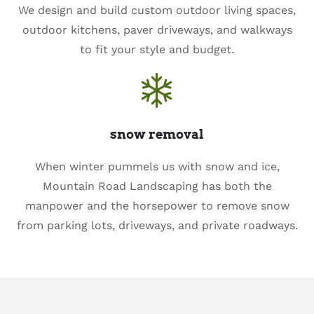
We design and build custom outdoor living spaces,
outdoor kitchens, paver driveways, and walkways
to fit your style and budget.
snow removal
When winter pummels us with snow and ice,
Mountain Road Landscaping has both the
manpower and the horsepower to remove snow
from parking lots, driveways, and private roadways.