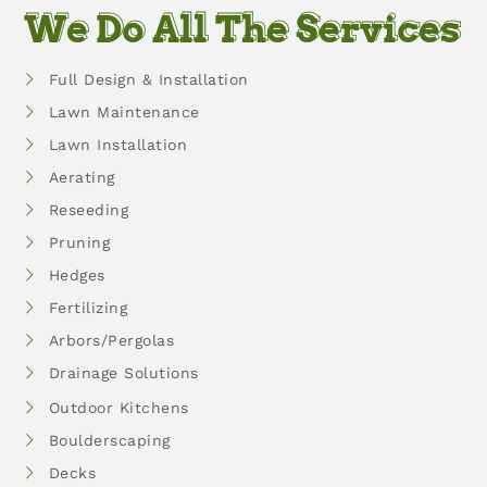
We Do All The Services
Full Design & Installation
Lawn Maintenance
Lawn Installation
Aerating
Reseeding
Pruning
Hedges
Fertilizing
Arbors/Pergolas
Drainage Solutions
Outdoor Kitchens
Boulderscaping
Decks