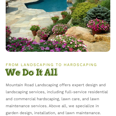
FROM LANDSCAPING TO HARDSCAPING
We Do It All
Mountain Road Landscaping offers expert design and
landscaping services, including full-service residential
and commercial hardscaping, lawn care, and lawn
maintenance services. Above all, we specialize in
garden design, installation, and lawn maintenance.