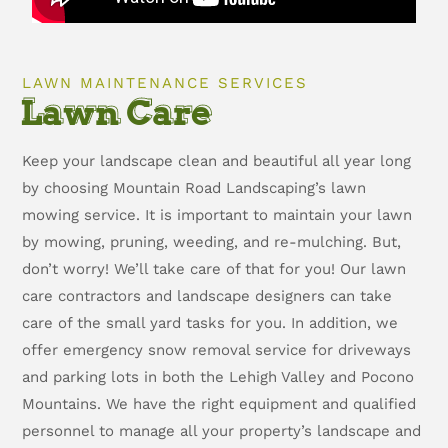
LAWN MAINTENANCE SERVICES
Lawn Care
Keep your landscape clean and beautiful all year long
by choosing Mountain Road Landscaping’s lawn
mowing service. It is important to maintain your lawn
by mowing, pruning, weeding, and re-mulching. But,
don’t worry! We’ll take care of that for you! Our lawn
care contractors and landscape designers can take
care of the small yard tasks for you. In addition, we
offer emergency snow removal service for driveways
and parking lots in both the Lehigh Valley and Pocono
Mountains. We have the right equipment and qualified
personnel to manage all your property’s landscape and