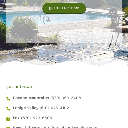
get started now
get in touch
Pocono Mountains
(570) 350-6408
Lehigh Valley
(610) 428-4102
Fax
(570) 629-6605
Email
info@mountainroadlandscaping.com