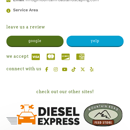
Service Area
leave us a review
google
yelp
we accept
connect with us
check out our other sites!