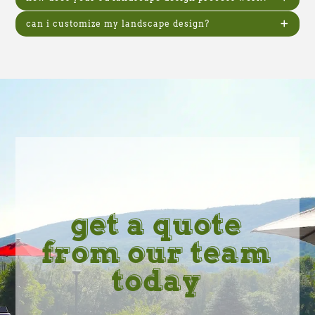
can i customize my landscape design?
get a quote
from our team
today