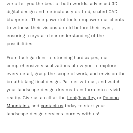
we offer you the best of both worlds: advanced 3D
digital design and meticulously drafted, scaled CAD
blueprints. These powerful tools empower our clients
to witness their visions unfold before their eyes,
ensuring a crystal-clear understanding of the
possibilities.
From lush gardens to stunning hardscapes, our
comprehensive visualizations allow you to explore
every detail, grasp the scope of work, and envision the
breathtaking final design. Partner with us, and watch
your landscape design dreams transform into a vivid
reality. Give us a call at the
Lehigh Valley
or
Pocono
Mountains
, and
contact us
today to start your
landscape design services journey with us!