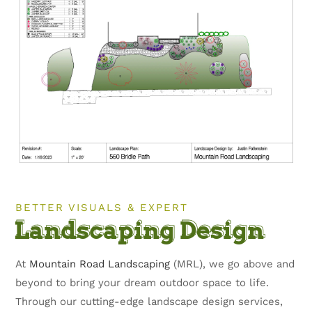
BETTER VISUALS & EXPERT
Landscaping Design
At
Mountain Road Landscaping
(MRL), we go above and
beyond to bring your dream outdoor space to life.
Through our cutting-edge landscape design services,