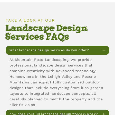
TAKE A LOOK AT OUR
Landscape Design
Services FAQs
what landscape design services do you offer?
At Mountain Road Landscaping, we provide
professional landscape design services that
combine creativity with advanced technology.
Homeowners in the Lehigh Valley and Pocono
Mountains can expect fully customized outdoor
designs that include everything from lush garden
layouts to integrated hardscape concepts, all
carefully planned to match the property and the
client’s vision.
how does your 3d landscape design process work?