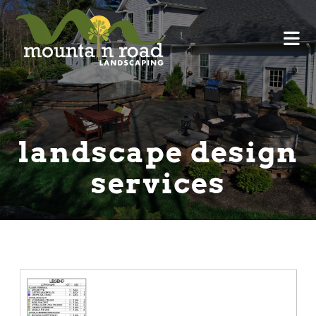
landscape design
services