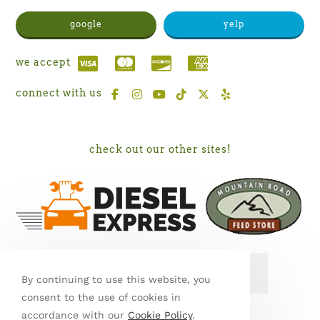
google
yelp
we accept
connect with us
check out our other sites!
SEE MY WORK ON PORCH
By continuing to use this website, you
consent to the use of cookies in
accordance with our
Cookie Policy
.