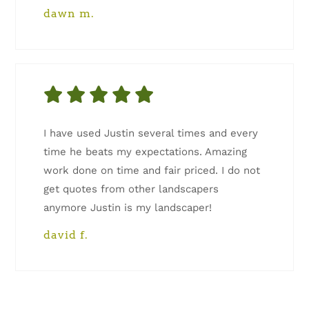
dawn m.
I have used Justin several times and every
time he beats my expectations. Amazing
work done on time and fair priced. I do not
get quotes from other landscapers
anymore Justin is my landscaper!
david f.