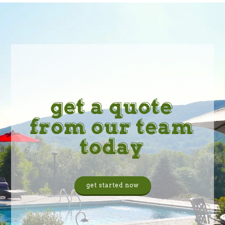
get a quote
from our team
today
get started now