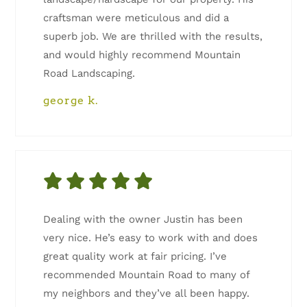
craftsman were meticulous and did a
superb job. We are thrilled with the results,
and would highly recommend Mountain
Road Landscaping.
george k.
Dealing with the owner Justin has been
very nice. He’s easy to work with and does
great quality work at fair pricing. I’ve
recommended Mountain Road to many of
my neighbors and they’ve all been happy.