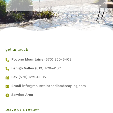
get in touch
Pocono Mountains
(570) 350-6408
Lehigh Valley
(610) 428-4102
Fax
(570) 629-6605
Email
info@mountainroadlandscaping.com
Service Area
leave us a review