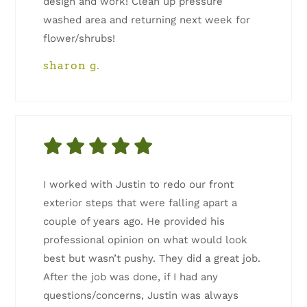
design and work! Clean up pressure
washed area and returning next week for
flower/shrubs!
sharon g.
I worked with Justin to redo our front
exterior steps that were falling apart a
couple of years ago. He provided his
professional opinion on what would look
best but wasn’t pushy. They did a great job.
After the job was done, if I had any
questions/concerns, Justin was always