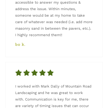
accessible to answer my questions &
address the issue. Within minutes,
someone would be at my home to take
care of whatever was needed (i.e. add more
masonry sand in between the pavers, etc.).
I highly recommend them!!
bo k.
I worked with Mark Dally of Mountain Road
Landscaping and he was great to work
with. Communication is key for me, there
are variety of timing issues that can occur