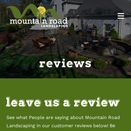
reviews
leave us a review
See what People are saying about Mountain Road
Landscaping in our customer reviews below! Be