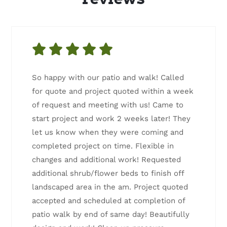
So happy with our patio and walk! Called
for quote and project quoted within a week
of request and meeting with us! Came to
start project and work 2 weeks later! They
let us know when they were coming and
completed project on time. Flexible in
changes and additional work! Requested
additional shrub/flower beds to finish off
landscaped area in the am. Project quoted
accepted and scheduled at completion of
patio walk by end of same day! Beautifully