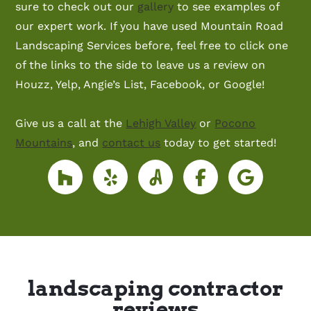
sure to check out our
gallery
to see examples of
our expert work. If you have used Mountain Road
Landscaping Services before, feel free to click one
of the links to the side to leave us a review on
Houzz, Yelp, Angie’s List, Facebook, or Google!
Give us a call at the
Lehigh Valley
or
Pocono
Mountains
, and
contact us
today to get started!
landscaping contractor
reviews