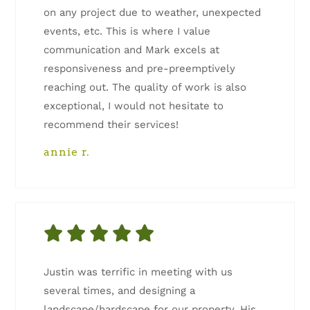
on any project due to weather, unexpected
events, etc. This is where I value
communication and Mark excels at
responsiveness and pre-preemptively
reaching out. The quality of work is also
exceptional, I would not hesitate to
recommend their services!
annie r.
Justin was terrific in meeting with us
several times, and designing a
landscape/hardscape for our property. His