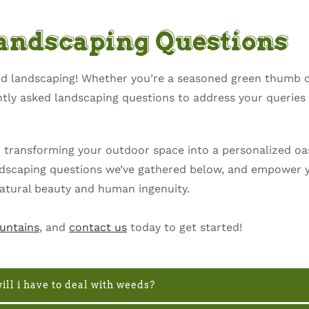
Landscaping Questions
and landscaping! Whether you’re a seasoned green thumb 
ently asked landscaping questions to address your querie
o transforming your outdoor space into a personalized oas
andscaping questions we’ve gathered below, and empower y
atural beauty and human ingenuity.
untains
, and
contact us
today to get started!
ill i have to deal with weeds?