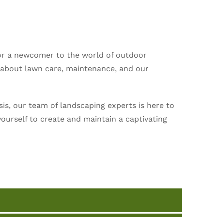
or a newcomer to the world of outdoor
s about lawn care, maintenance, and our
is, our team of landscaping experts is here to
ourself to create and maintain a captivating