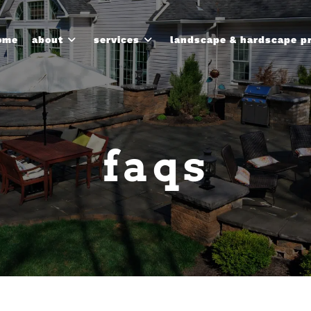
ome
about
services
landscape & hardscape p
faqs