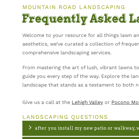
MOUNTAIN ROAD LANDSCAPING
Frequently Asked 
Welcome to your resource for all things lawn 
aesthetics, we’ve curated a collection of frequ
comprehensive landscaping services.
From mastering the art of lush, vibrant lawns t
guide you every step of the way. Explore the l
landscape that stands as a testament to both n
Give us a call at the
Lehigh Valley
or
Pocono Mo
LANDSCAPING QUESTIONS
after you install my new patio or walkway, w