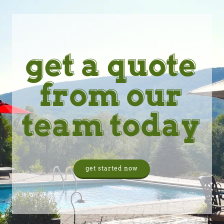
get a quote
from our
team today
get started now