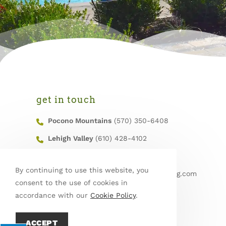
get in touch
Pocono Mountains
(570) 350-6408
Lehigh Valley
(610) 428-4102
Fax
(570) 629-6605
By continuing to use this website, you
Email
info@mountainroadlandscaping.com
consent to the use of cookies in
Service Area
accordance with our
Cookie Policy
.
ACCEPT