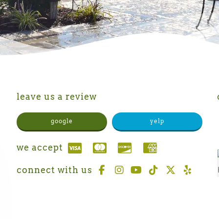
leave us a review
google
yelp
we accept
connect with us