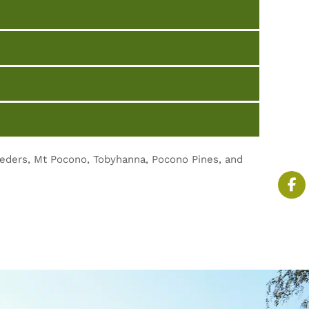
eeders, Mt Pocono, Tobyhanna, Pocono Pines, and