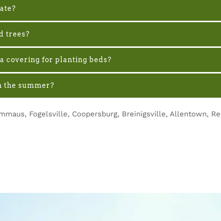
nate?
d trees?
a covering for planting beds?
 in the summer?
mmaus, Fogelsville, Coopersburg, Breinigsville, Allentown, R