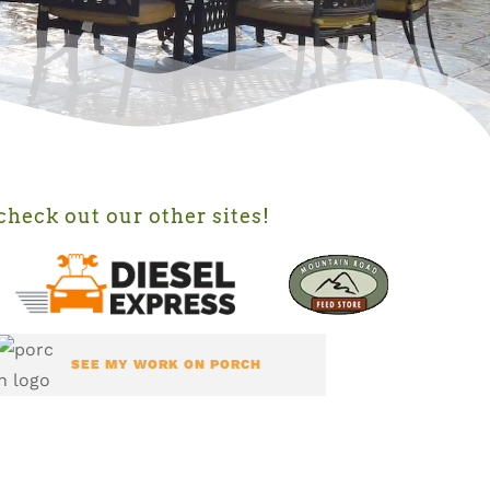
check out our other sites!
SEE MY WORK ON PORCH