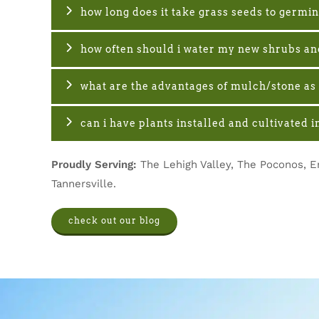
how long does it take grass seeds to germi
how often should i water my new shrubs an
what are the advantages of mulch/stone as 
can i have plants installed and cultivated
Proudly Serving:
The Lehigh Valley, The Poconos, E
Tannersville.
check out our blog