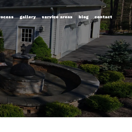
rocess
gallery
service areas
blog
contact