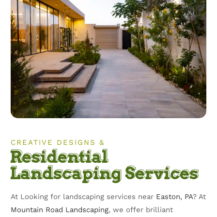
CREATIVE DESIGNS &
Residential
Landscaping Services
At Looking for landscaping services near
Easton, PA
? At
Mountain Road Landscaping
, we offer brilliant