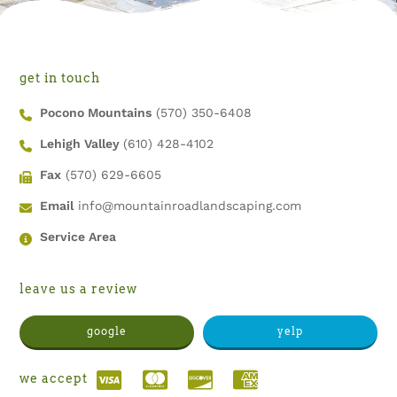
get in touch
Pocono Mountains
(570) 350-6408
Lehigh Valley
(610) 428-4102
Fax
(570) 629-6605
Email
info@mountainroadlandscaping.com
Service Area
leave us a review
google
yelp
we accept