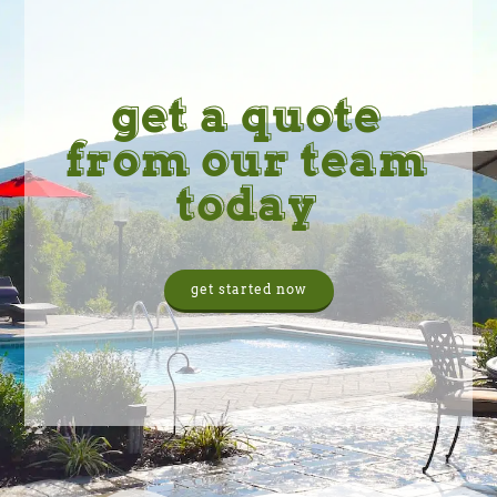
get a quote
from our team
today
get started now