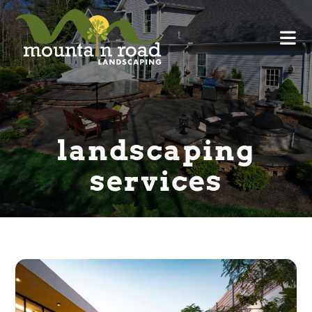
landscaping
services