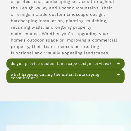
of professional landscaping services throughout
the Lehigh Valley and Pocono Mountains. Their
offerings include custom landscape design,
hardscaping installation, planting, mulching,
retaining walls, and ongoing property
maintenance. Whether you’re upgrading your
home’s outdoor space or improving a commercial
property, their team focuses on creating
functional and visually appealing landscapes.
do you provide custom landscape design services?
what happens during the initial landscaping
consultation?