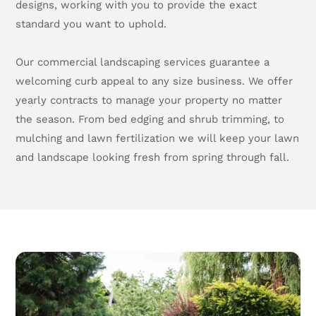
designs, working with you to provide the exact
standard you want to uphold.
Our commercial landscaping services guarantee a
welcoming curb appeal to any size business. We offer
yearly contracts to manage your property no matter
the season. From bed edging and shrub trimming, to
mulching and lawn fertilization we will keep your lawn
and landscape looking fresh from spring through fall.