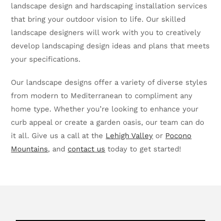
landscape design and hardscaping installation services
that bring your outdoor vision to life. Our skilled
landscape designers will work with you to creatively
develop landscaping design ideas and plans that meets
your specifications.
Our landscape designs offer a variety of diverse styles
from modern to Mediterranean to compliment any
home type. Whether you’re looking to enhance your
curb appeal or create a garden oasis, our team can do
it all. Give us a call at the
Lehigh Valley
or
Pocono
Mountains
, and
contact us
today to get started!