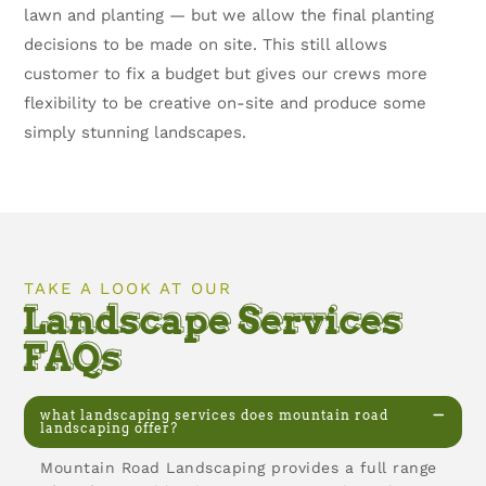
lawn and planting — but we allow the final planting
decisions to be made on site. This still allows
customer to fix a budget but gives our crews more
flexibility to be creative on-site and produce some
simply stunning landscapes.
TAKE A LOOK AT OUR
Landscape Services
FAQs
what landscaping services does mountain road
landscaping offer?
Mountain Road Landscaping provides a full range