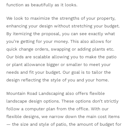
function as beautifully as it looks.
We look to maximize the strengths of your property,
enhancing your design without stretching your budget.
By itemizing the proposal, you can see exactly what
you’re getting for your money. This also allows for
quick change orders, swapping or adding plants etc.
Our bids are scalable allowing you to make the patio
or plant allowance bigger or smaller to meet your
needs and fit your budget. Our goal is to tailor the
design reflecting the style of you and your home.
Mountain Road Landscaping also offers flexible
landscape design options. These options don’t strictly
follow a computer plan from the office. With our
flexible designs, we narrow down the main cost items
— the size and style of patio, the amount of budget for