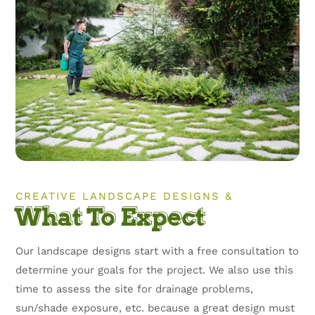
CREATIVE LANDSCAPE DESIGNS &
What To Expect
Our landscape designs start with a free consultation to
determine your goals for the project. We also use this
time to assess the site for drainage problems,
sun/shade exposure, etc. because a great design must