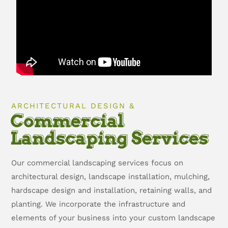
ARCHITECTURAL DESIGN &
Commercial
Landscaping Services
Our commercial landscaping services focus on
architectural design, landscape installation, mulching,
hardscape design and installation, retaining walls, and
planting. We incorporate the infrastructure and
elements of your business into your custom landscape