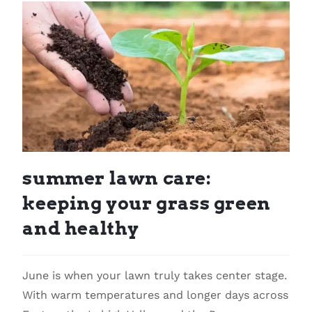
summer lawn care:
keeping your grass green
and healthy
June is when your lawn truly takes center stage.
With warm temperatures and longer days across