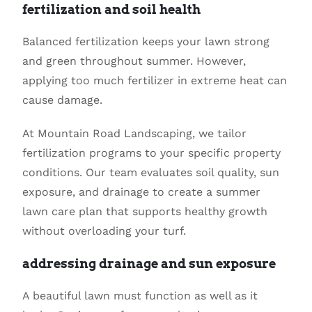
fertilization and soil health
Balanced fertilization keeps your lawn strong
and green throughout summer. However,
applying too much fertilizer in extreme heat can
cause damage.
At Mountain Road Landscaping, we tailor
fertilization programs to your specific property
conditions. Our team evaluates soil quality, sun
exposure, and drainage to create a summer
lawn care plan that supports healthy growth
without overloading your turf.
addressing drainage and sun exposure
A beautiful lawn must function as well as it