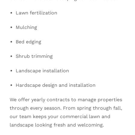
Lawn fertilization
Mulching
Bed edging
Shrub trimming
Landscape installation
Hardscape design and installation
We offer yearly contracts to manage properties
through every season. From spring through fall,
our team keeps your commercial lawn and
landscape looking fresh and welcoming.