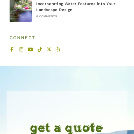
Incorporating Water Features into Your
Landscape Design
0 COMMENTS
CONNECT
get a quote