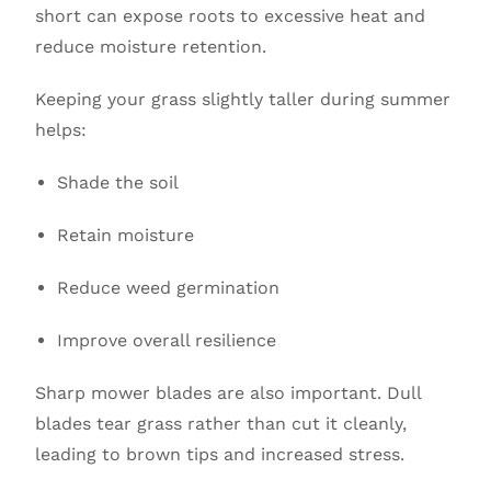
short can expose roots to excessive heat and
reduce moisture retention.
Keeping your grass slightly taller during summer
helps:
Shade the soil
Retain moisture
Reduce weed germination
Improve overall resilience
Sharp mower blades are also important. Dull
blades tear grass rather than cut it cleanly,
leading to brown tips and increased stress.