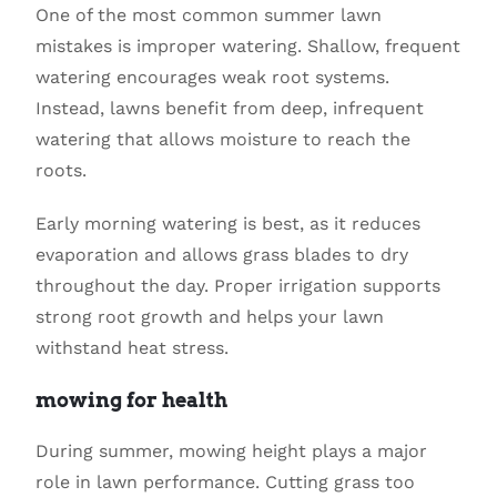
One of the most common summer lawn
mistakes is improper watering. Shallow, frequent
watering encourages weak root systems.
Instead, lawns benefit from deep, infrequent
watering that allows moisture to reach the
roots.
Early morning watering is best, as it reduces
evaporation and allows grass blades to dry
throughout the day. Proper irrigation supports
strong root growth and helps your lawn
withstand heat stress.
mowing for health
During summer, mowing height plays a major
role in lawn performance. Cutting grass too