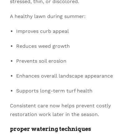
stressed, thin, or discolored.
A healthy lawn during summer:
Improves curb appeal
Reduces weed growth
Prevents soil erosion
Enhances overall landscape appearance
Supports long-term turf health
Consistent care now helps prevent costly
restoration work later in the season.
proper watering techniques