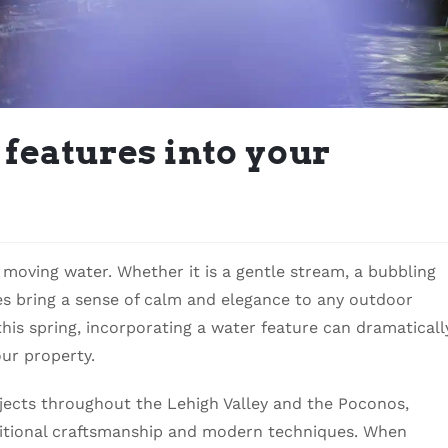
features into your
moving water. Whether it is a gentle stream, a bubbling
res bring a sense of calm and elegance to any outdoor
his spring, incorporating a water feature can dramaticall
ur property.
cts throughout the Lehigh Valley and the Poconos,
ditional craftsmanship and modern techniques. When