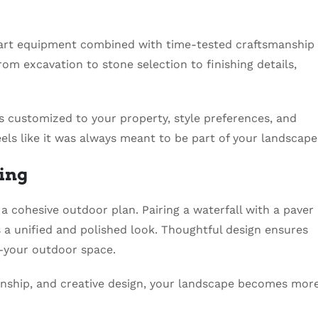
art equipment combined with time-tested craftsmanship
rom excavation to stone selection to finishing details,
 is customized to your property, style preferences, and
eels like it was always meant to be part of your landscape
ing
a cohesive outdoor plan. Pairing a waterfall with a paver
s a unified and polished look. Thoughtful design ensures
your outdoor space.
manship, and creative design, your landscape becomes mor