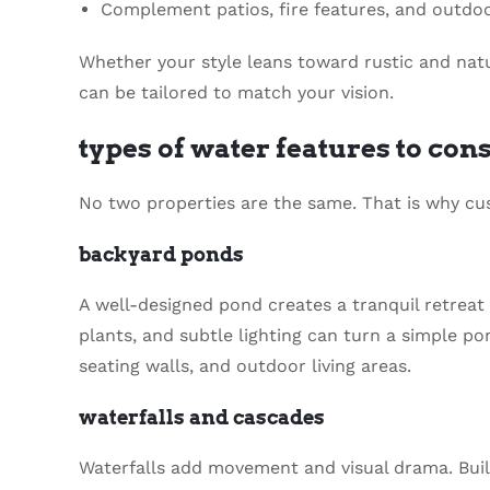
Complement patios, fire features, and outdo
Whether your style leans toward rustic and nat
can be tailored to match your vision.
types of water features to con
No two properties are the same. That is why cus
backyard ponds
A well-designed pond creates a tranquil retreat 
plants, and subtle lighting can turn a simple pon
seating walls, and outdoor living areas.
waterfalls and cascades
Waterfalls add movement and visual drama. Buil