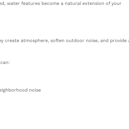
led, water features become a natural extension of your
ey create atmosphere, soften outdoor noise, and provide 
 can:
neighborhood noise