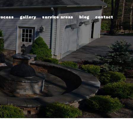
rocess
gallery
service areas
blog
contact