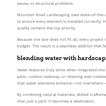
issues, or structural problems.
Mountain Road Landscaping uses state-of-the-
to ensure every element is installed correctly. F
quality remains the top priority.
Because one size does not fit all, every project
budget. The result is a seamless addition that f
blending water with hardscap
Water features truly shine when integrated into 
patio, custom walkway, or retaining wall create
that water elements enhance—not overwhelm—
By combining natural materials, skilled crafts
than just a yard. It becomes a destination.