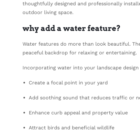
thoughtfully designed and professionally instal
outdoor living space.
why add a water feature?
Water features do more than look beautiful. Th
peaceful backdrop for relaxing or entertaining.
Incorporating water into your landscape design
Create a focal point in your yard
Add soothing sound that reduces traffic or 
Enhance curb appeal and property value
Attract birds and beneficial wildlife