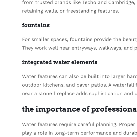
from trusted brands like Techo and Cambridge, 
retaining walls, or freestanding features.
fountains
For smaller spaces, fountains provide the beaut
They work well near entryways, walkways, and pa
integrated water elements
Water features can also be built into larger ha
outdoor kitchens, and paver patios. A waterfall 
near a stone fireplace adds sophistication and c
the importance of professiona
Water features require careful planning. Proper
play a role in long-term performance and durabil