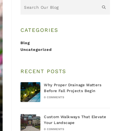
CATEGORIES
Blog
Uncategorized
RECENT POSTS
Why Proper Drainage Matters
Before Fall Projects Begin
0 COMMENTS
Custom Walkways That Elevate
Your Landscape
0 COMMENTS