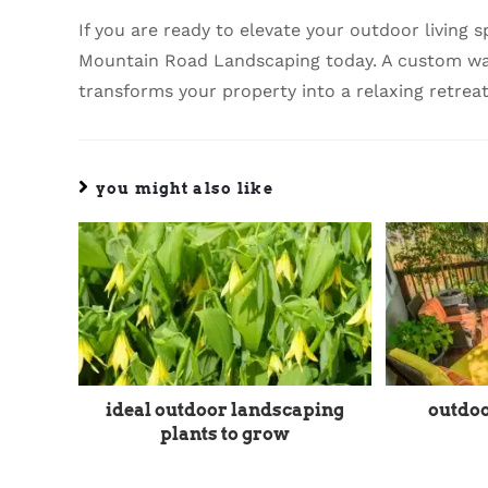
If you are ready to elevate your outdoor living
Mountain Road Landscaping today. A custom wate
transforms your property into a relaxing retreat
you might also like
ideal outdoor landscaping
outdoo
plants to grow