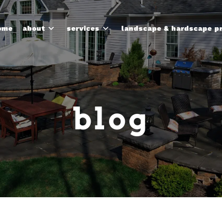
ome
about
services
landscape & hardscape p
blog