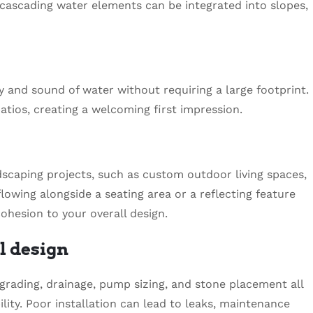
cascading water elements can be integrated into slopes,
y and sound of water without requiring a large footprint.
tios, creating a welcoming first impression.
rdscaping projects, such as custom outdoor living spaces,
flowing alongside a seating area or a reflecting feature
ohesion to your overall design.
l design
 grading, drainage, pump sizing, and stone placement all
ity. Poor installation can lead to leaks, maintenance