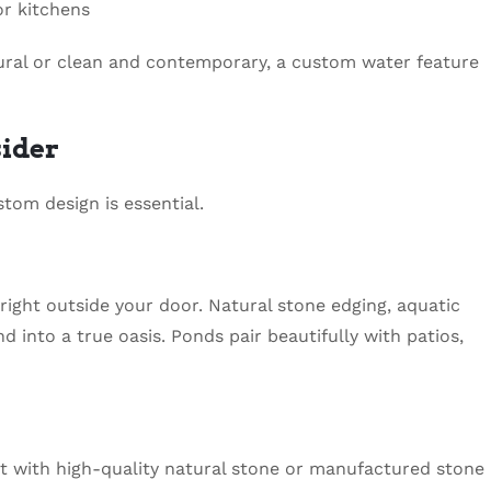
or kitchens
ural or clean and contemporary, a custom water feature
sider
tom design is essential.
right outside your door. Natural stone edging, aquatic
d into a true oasis. Ponds pair beautifully with patios,
t with high-quality natural stone or manufactured stone