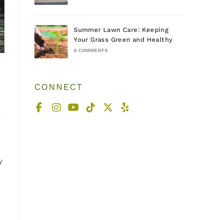
Summer Lawn Care: Keeping
Your Grass Green and Healthy
0 COMMENTS
CONNECT
y