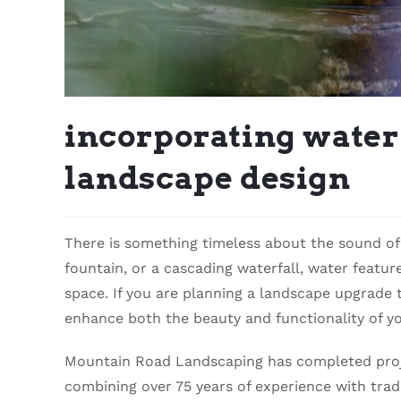
incorporating water 
landscape design
There is something timeless about the sound of 
fountain, or a cascading waterfall, water featu
space. If you are planning a landscape upgrade t
enhance both the beauty and functionality of yo
Mountain Road Landscaping has completed proje
combining over 75 years of experience with tra