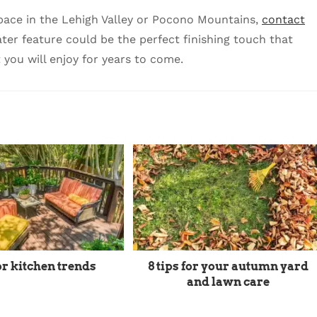
 space in the Lehigh Valley or Pocono Mountains,
contact
r feature could be the perfect finishing touch that
 you will enjoy for years to come.
r kitchen trends
8 tips for your autumn yard
and lawn care