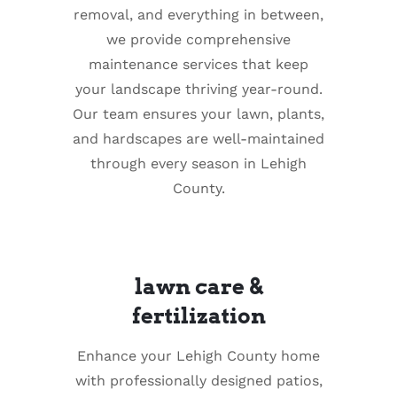
removal, and everything in between,
we provide comprehensive
maintenance services that keep
your landscape thriving year-round.
Our team ensures your lawn, plants,
and hardscapes are well-maintained
through every season in Lehigh
County.
lawn care &
fertilization
Enhance your Lehigh County home
with professionally designed patios,