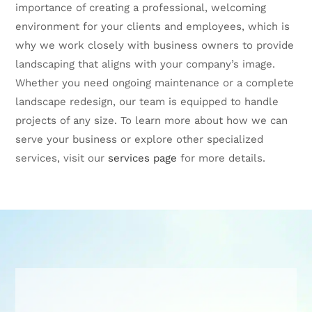
importance of creating a professional, welcoming
environment for your clients and employees, which is
why we work closely with business owners to provide
landscaping that aligns with your company’s image.
Whether you need ongoing maintenance or a complete
landscape redesign, our team is equipped to handle
projects of any size. To learn more about how we can
serve your business or explore other specialized
services, visit our
services page
for more details.