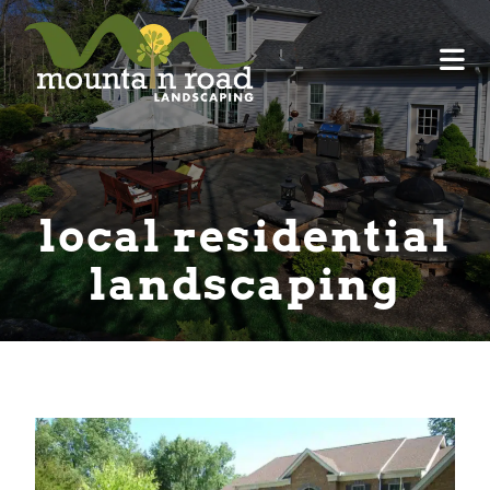
local residential
landscaping