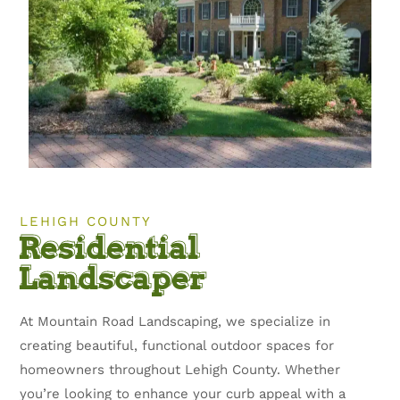
LEHIGH COUNTY
Residential
Landscaper
At Mountain Road Landscaping, we specialize in
creating beautiful, functional outdoor spaces for
homeowners throughout Lehigh County. Whether
you’re looking to enhance your curb appeal with a