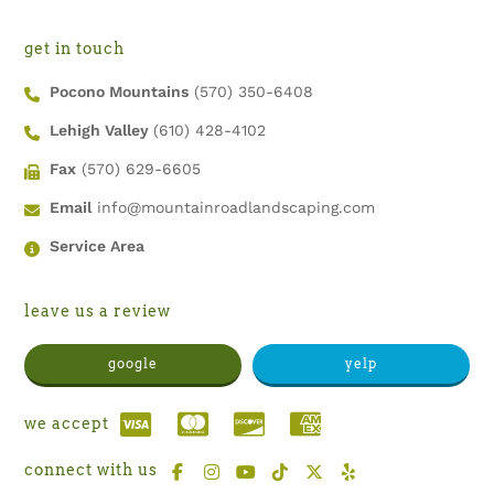
get in touch
Pocono Mountains
(570) 350-6408
Lehigh Valley
(610) 428-4102
Fax
(570) 629-6605
Email
info@mountainroadlandscaping.com
Service Area
leave us a review
google
yelp
we accept
connect with us