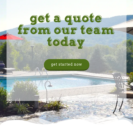
get a quote
from our team
today
get started now