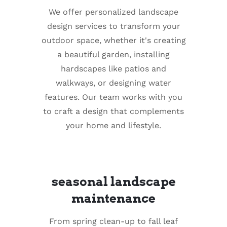
We offer personalized landscape
design services to transform your
outdoor space, whether it's creating
a beautiful garden, installing
hardscapes like patios and
walkways, or designing water
features. Our team works with you
to craft a design that complements
your home and lifestyle.
seasonal landscape
maintenance
From spring clean-up to fall leaf