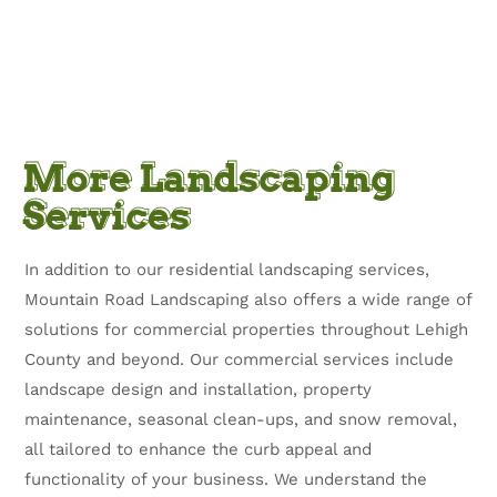
More Landscaping
Services
In addition to our residential landscaping services,
Mountain Road Landscaping also offers a wide range of
solutions for commercial properties throughout Lehigh
County and beyond. Our commercial services include
landscape design and installation, property
maintenance, seasonal clean-ups, and snow removal,
all tailored to enhance the curb appeal and
functionality of your business. We understand the