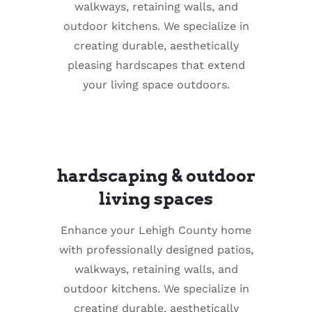
walkways, retaining walls, and
outdoor kitchens. We specialize in
creating durable, aesthetically
pleasing hardscapes that extend
your living space outdoors.
hardscaping & outdoor
living spaces
Enhance your Lehigh County home
with professionally designed patios,
walkways, retaining walls, and
outdoor kitchens. We specialize in
creating durable, aesthetically