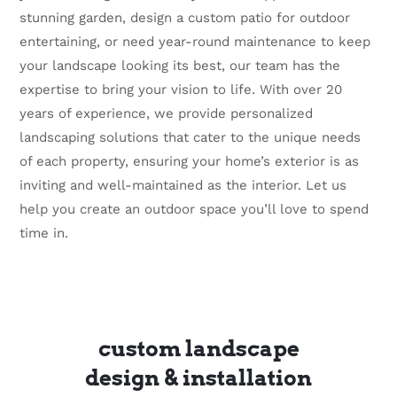
stunning garden, design a custom patio for outdoor
entertaining, or need year-round maintenance to keep
your landscape looking its best, our team has the
expertise to bring your vision to life. With over 20
years of experience, we provide personalized
landscaping solutions that cater to the unique needs
of each property, ensuring your home’s exterior is as
inviting and well-maintained as the interior. Let us
help you create an outdoor space you’ll love to spend
time in.
custom landscape
design & installation