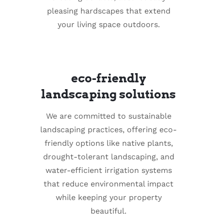
pleasing hardscapes that extend
your living space outdoors.
eco-friendly
landscaping solutions
We are committed to sustainable
landscaping practices, offering eco-
friendly options like native plants,
drought-tolerant landscaping, and
water-efficient irrigation systems
that reduce environmental impact
while keeping your property
beautiful.