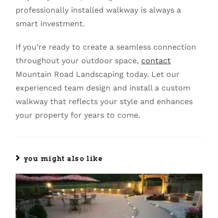
professionally installed walkway is always a
smart investment.
If you’re ready to create a seamless connection
throughout your outdoor space,
contact
Mountain Road Landscaping today. Let our
experienced team design and install a custom
walkway that reflects your style and enhances
your property for years to come.
you might also like