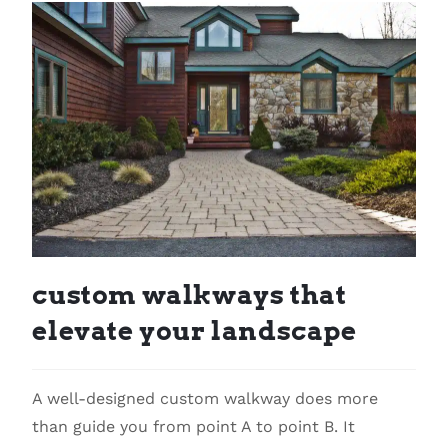
custom walkways that
elevate your landscape
A well-designed custom walkway does more
than guide you from point A to point B. It