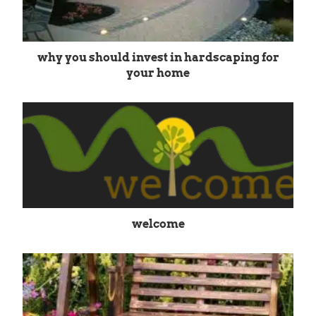
why you should invest in hardscaping for
your home
welcome